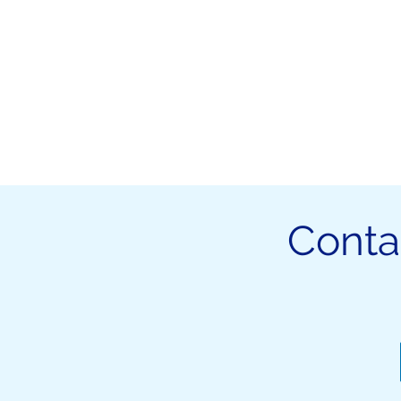
Conta