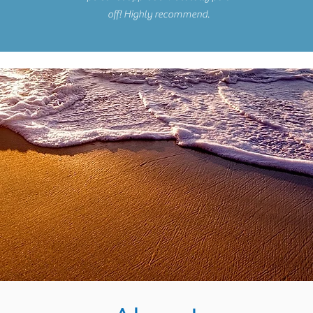
off! Highly recommend.