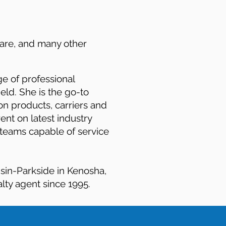
care, and many other
e of professional
ld. She is the go-to
on products, carriers and
ent on latest industry
 teams capable of service
nsin-Parkside in Kenosha,
lty agent since 1995.