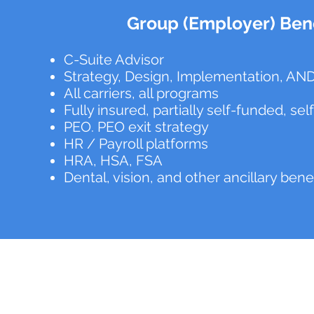
Group (Employer) Bene
C-Suite Advisor
Strategy, Design, Implementation, AND
All carriers, all programs
Fully insured, partially self-funded, se
PEO. PEO exit strategy
HR / Payroll platforms
HRA, HSA, FSA
Dental, vision, and other ancillary bene