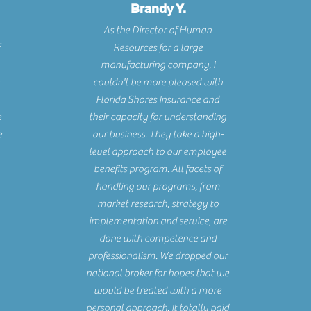
Brandy Y.
As the Director of Human
Resources for a large
manufacturing company, I
couldn't be more pleased with
Florida Shores Insurance and
e
their capacity for understanding
e
our business. They take a high-
level approach to our employee
benefits program. All facets of
handling our programs, from
market research, strategy to
implementation and service, are
done with competence and
professionalism. We dropped our
national broker for hopes that we
would be treated with a more
personal approach. It totally paid