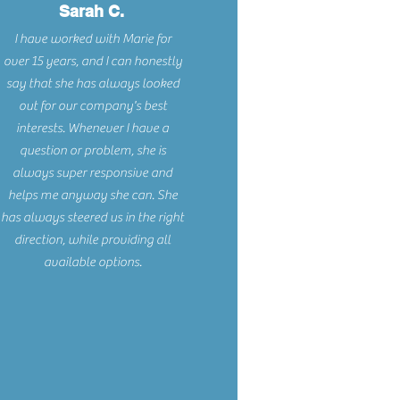
Sarah C.
I have worked with Marie for
over 15 years, and I can honestly
say that she has always looked
out for our company's best
interests. Whenever I have a
question or problem, she is
always super responsive and
helps me anyway she can. She
has always steered us in the right
direction, while providing all
available options.