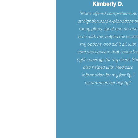
Kimberly D.
"Marie offered comprehensive,
straightforward explanations of
many plans, spent one-on-one
time with me, helped me assess
my options, and did it all with
care and concern that I have th
right coverage for my needs. Sh
also helped with Medicare
information for my family. I
recommend her highly!"