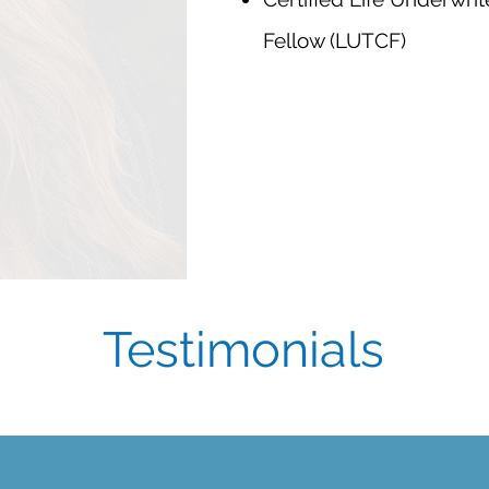
Fellow (LUTCF)
Testimonials