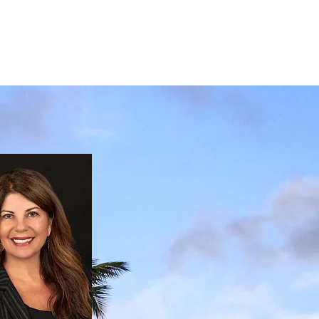
ESTIMONIALS
CONTACT