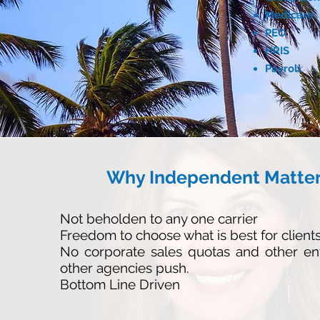
Medicare
PEO
HRIS
Payroll
Why Independent Matte
Not beholden to any one carrier
Freedom to choose what is best for client
No corporate sales quotas and other en
other agencies push.
Bottom Line Driven