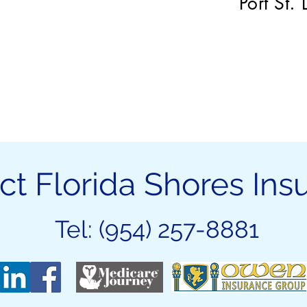
Port St.
ct Florida Shores Ins
Tel: (954) 257-8881