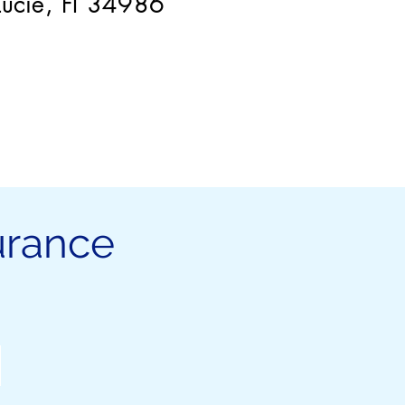
 Lucie, Fl 34986
urance