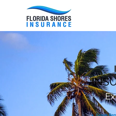
HOME
INS
Ex
Group Ben