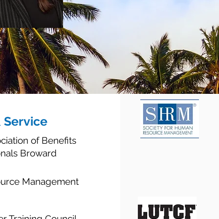
& Service
ciation of Benefits
onals Broward
source Management
er Training Council