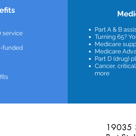
fits
Medic
Part A & B ass
 service
Turning 65? Yo
Medicare sup
lf-funded
Medicare Adva
Part D (drug) p
Cancer, critical
more
fits
19035 