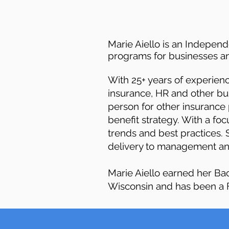
Marie Aiello is an Indepen
programs for businesses an
With 25+ years of experie
insurance, HR and other bu
person for other insurance 
benefit strategy. With a fo
trends and best practices. 
delivery to management and
Marie Aiello earned her Ba
Wisconsin and has been a F