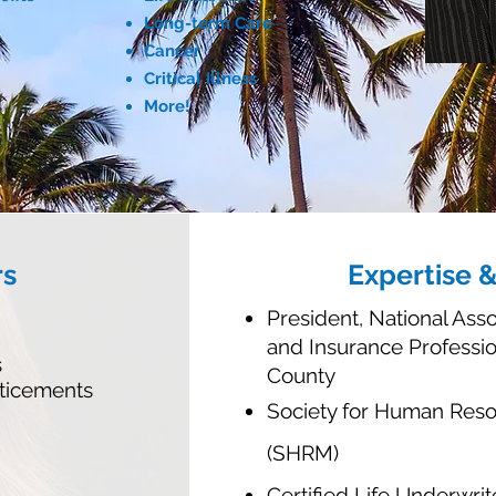
Long-term Care
Cancer
Critical Illness
More!
rs
Expertise 
President, National Asso
and Insurance Professi
s
County
ticements
Society for Human Re
(SHRM)
Certified Life Underwrit