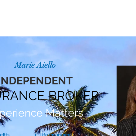
ABOUT
SPECIALTIES
SERVICE AREAS
T
Marie Aiello
INDEPENDENT
URANCE BROKER
perience Matters
efits
Life Insurance