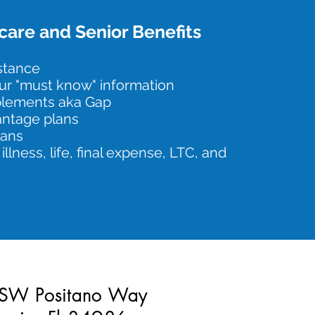
are and Senior Benefits
istance
ur "must know" information
plements aka Gap
ntage plans
lans
 illness, life, final expense, LTC, and
SW Positano Way