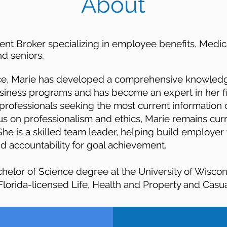
About
dent Broker specializing in employee benefits, Medi
d seniors.
nce, Marie has developed a comprehensive knowledg
siness programs and has become an expert in her fie
professionals seeking the most current information 
cus on professionalism and ethics, Marie remains curr
She is a skilled team leader, helping build employer
 accountability for goal achievement.
chelor of Science degree at the University of Wisco
lorida-licensed Life, Health and Property and Casua